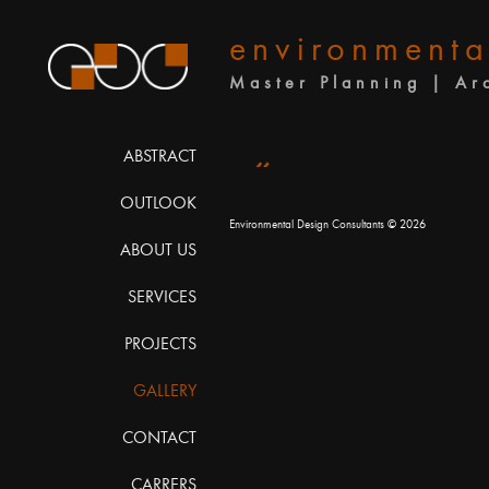
environmenta
Master Planning | Ar
«
ABSTRACT
OUTLOOK
Environmental Design Consultants
© 2026
ABOUT US
SERVICES
PROJECTS
GALLERY
CONTACT
CARRERS