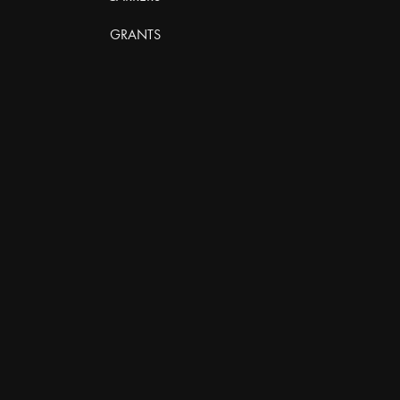
GRANTS