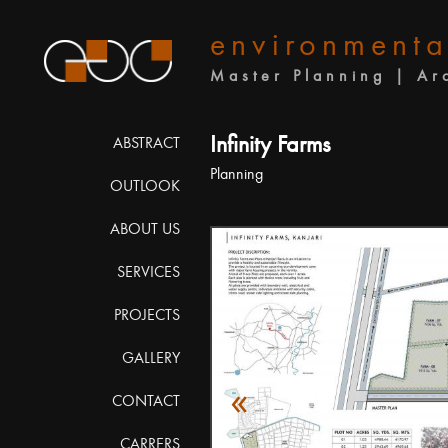
environmenta
Master Planning | Ar
Infinity Farms
ABSTRACT
Planning
OUTLOOK
ABOUT US
SERVICES
PROJECTS
GALLERY
«
CONTACT
CARRERS