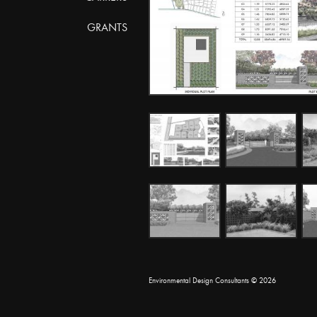
GRANTS
Environmental Design Consultants
© 2026