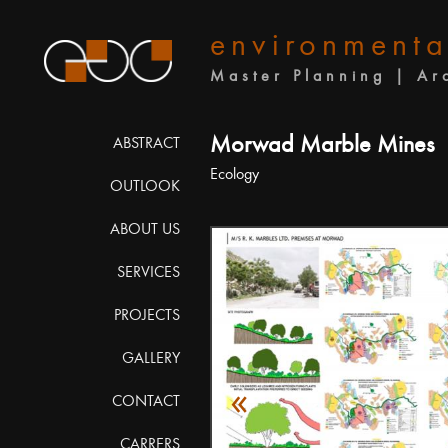
environmenta
Master Planning | Ar
Morwad Marble Mines
ABSTRACT
Ecology
OUTLOOK
ABOUT US
SERVICES
PROJECTS
GALLERY
«
CONTACT
CARRERS