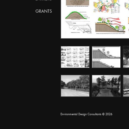
GRANTS
Environmental Design Consultants
© 2026