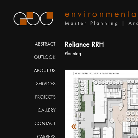
environmenta
Master Planning | Ar
Reliance RRH
ABSTRACT
Planning
OUTLOOK
ABOUT US
SERVICES
PROJECTS
GALLERY
«
CONTACT
CARRERS