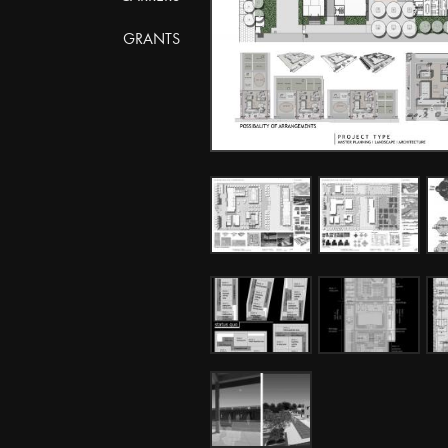
GRANTS