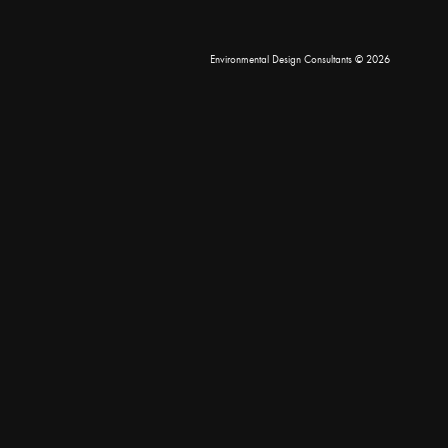
Environmental Design Consultants
© 2026